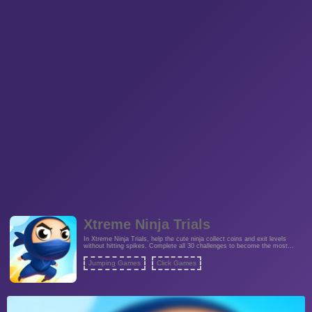
Xtreme Ninja Trials
In Xtreme Ninja Trials, help the cute ninja collect coins and exit levels
without hitting spikes. Complete all 30 challenges to become the most
outstanding ninja.
Jumping Games
Click Games