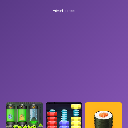
Advertisement