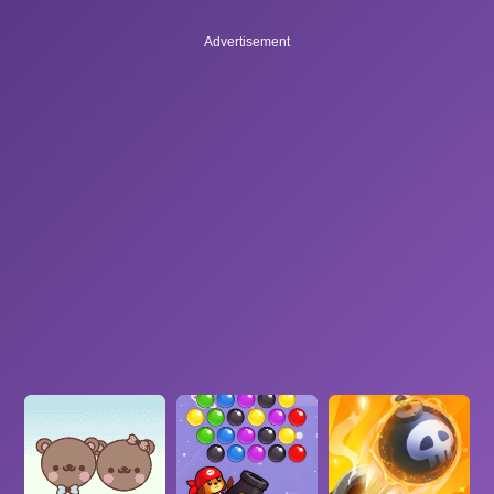
Advertisement