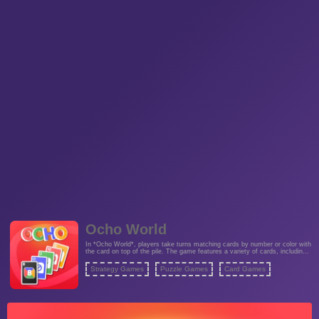
Ocho World
In *Ocho World*, players take turns matching cards by number or color with
the card on top of the pile. The game features a variety of cards, including
special ones that can reverse the direction of play or allow players to skip
others' turns. With a mix of strategy and luck, every round is unpredictable
Strategy Games
Puzzle Games
Card Games
and engaging.