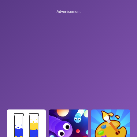
Advertisement