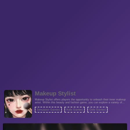
Makeup Stylist
Makeup Stylist offers players the opportunity to unleash their inner makeup
artist. Within this beauty and fashion game, you can explore a variety of
color combinations to create the perfect makeover, catering to your unique
style.
Simulator Games
Kids Games
Girls Games
Fashion Games