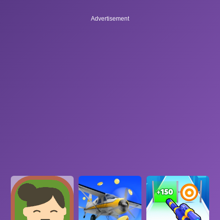
Advertisement