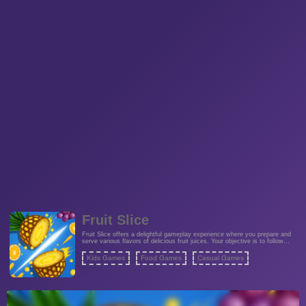
Fruit Slice
Fruit Slice offers a delightful gameplay experience where you prepare and
serve various flavors of delicious fruit juices. Your objective is to follow
instructions to create these refreshing beverages by slicing fruits with
precision. The game provides colorful graphics and engaging mechanics
Kids Games
Food Games
Casual Games
that involve slicing fruits in different ways to meet customer demands. Fruit
Slice Games deliver a fun and casual experience that will challenge your
slicing skills and creativity.