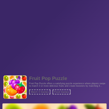
Fruit Pop Puzzle
Fruit Pop Puzzle offers a satisfying puzzle experience where players swipe
to match 3 or more delicious fruits and create boosters by matching 4
identical fruits. Complete all rounds for a rewarding challenge.
Match 3 Games
Food Games