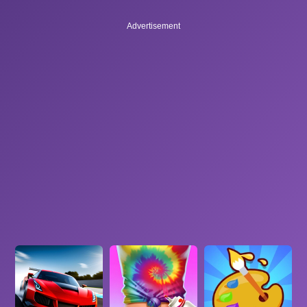
Advertisement