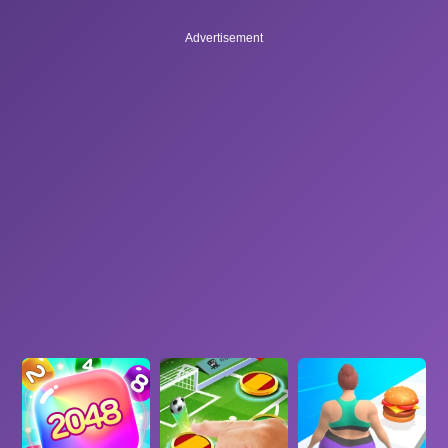
Advertisement