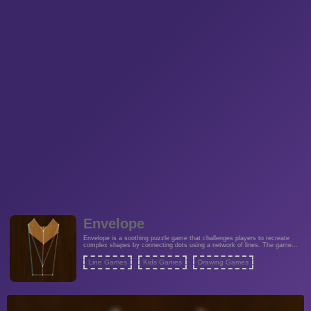
Envelope
Envelope is a soothing puzzle game that challenges players to recreate
complex shapes by connecting dots using a network of lines. The game
typically presents players with a blank canvas or grid containing scattered
dots that, when connected in a specific sequence, form a predetermined
Line Games
Kids Games
Drawing Games
shape or pattern.