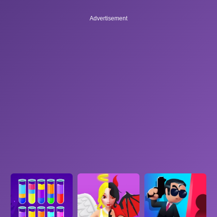
Advertisement