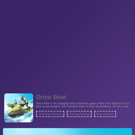
Drive Boat
Drive Boat is an engaging boat simulation game where your objective is to
pick up passengers and transport them to their destinations. As you cruise
along the river, you must be attentive to the presence of other boats,
ensuring you don't collide with them. The game offers a challenging
Simulator Games
Racing Games
Boat Games
balancing act between picking up passengers and avoiding collisions,
creating an exciting and strategic gameplay experience. Show your boat-
handling skills as you strive to safely ferry all passengers to their stops.