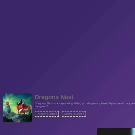
Dragons Nest
Dragon's Nest is a captivating sliding puzzle game where players must navigate t
the quest?
Puzzle Games
Animal Games