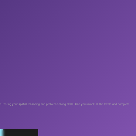
e, testing your spatial reasoning and problem-solving skills. Can you unlock all the levels and complete