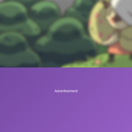
Advertisement