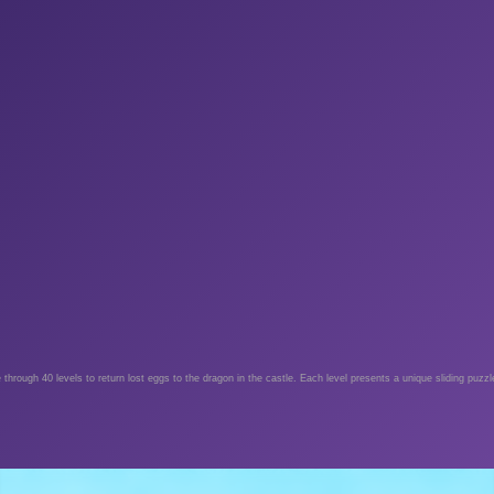
hrough 40 levels to return lost eggs to the dragon in the castle. Each level presents a unique sliding puzzl