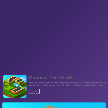
Connect The Roads
Your car needs to get to work! Move the road tiles to complete the road.Can
you get three stars for each level?Features:- Simple draggable tiles- Fun
city theme- Turn grid on or off- 24 challenging levels guaranteed to twist
your brainFans of pipe games and picture sliders will love this game!
Puzzle