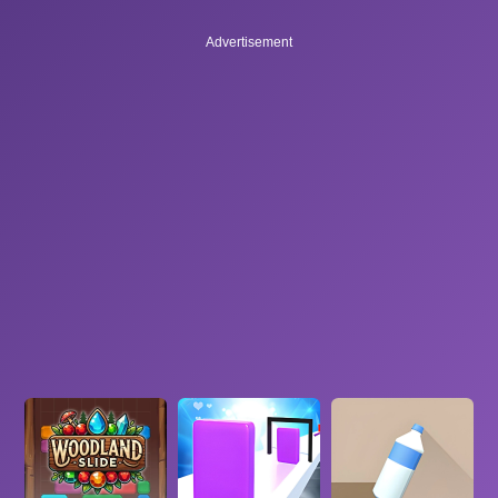
Advertisement