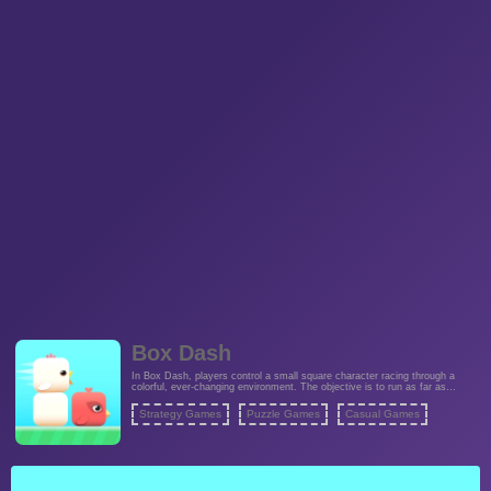
Box Dash
In Box Dash, players control a small square character racing through a
colorful, ever-changing environment. The objective is to run as far as
possible without hitting any obstacles. Along the way, players collect
smaller squares to increase their score and unlock new features. The
Strategy Games
Puzzle Games
Casual Games
game's simple yet addictive mechanics make it perfect for quick gaming
sessions and challenging high-score competitions.