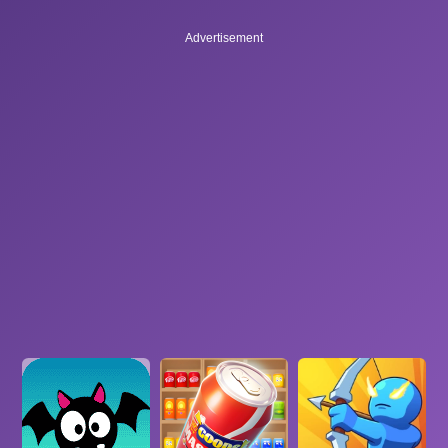
Advertisement